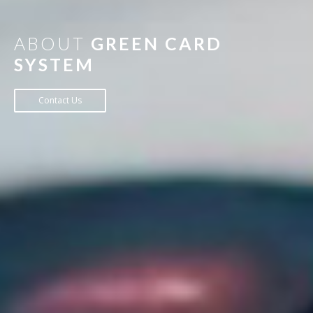
ABOUT
GREEN CARD
SYSTEM
Contact Us