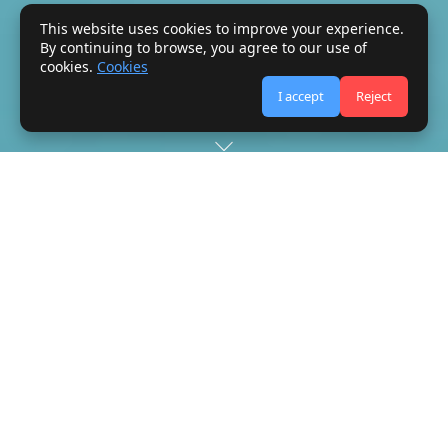
This website uses cookies to improve your experience.
By continuing to browse, you agree to our use of
cookies.
Cookies
I accept
Reject
The Council of
Bureaux
The Green Card system is administered by the Council of
Bureaux (abbreviated COB), an international body established
in London in 1949. Members of the Council of Bureaux are the