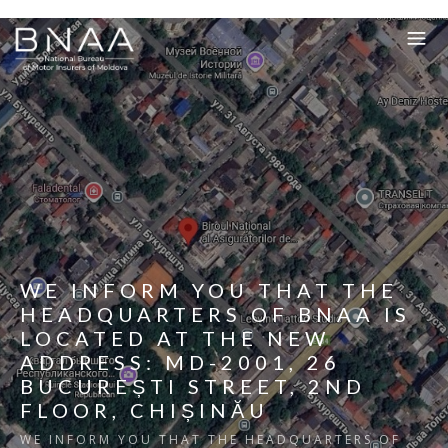
WE INFORM YOU THAT THE
HEADQUARTERS OF BNAA IS
LOCATED AT THE NEW
ADDRESS: MD-2001, 26
BUCUREȘTI STREET, 2ND
FLOOR, CHIȘINĂU
WE INFORM YOU THAT THE HEADQUARTERS OF