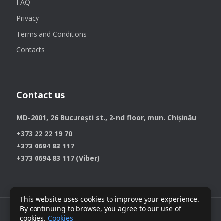
FAQ
Privacy
Terms and Conditions
Contacts
Contact us
MD-2001, 26 București st., 2-nd floor, mun. Chișinău
+373 22 22 19 70
+373 0694 83 117
+373 0694 83 117 (Viber)
This website uses cookies to improve your experience.
By continuing to browse, you agree to our use of
cookies.
Cookies