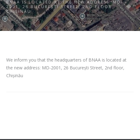
BNAA IS LOCATED AT THE NEW ADDRESS: MD-
2001, 26 BUCUREȘTI STREET, 2ND FLOOR,
CHIȘINĂU
We inform you that the headquarters of BNAA is located at
the new address: MD-2001, 26 București Street, 2nd floor,
Chișinău