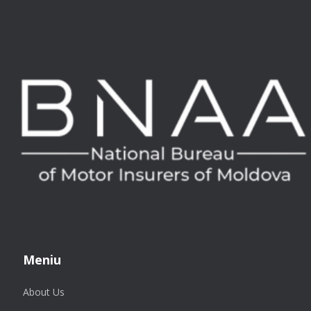
Meniu
About Us